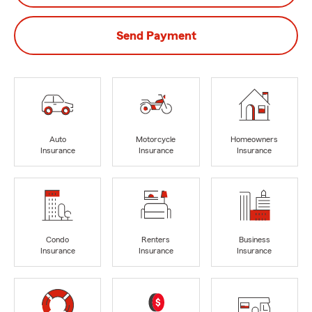
Send Payment
Auto
Motorcycle
Homeowners
Insurance
Insurance
Insurance
Condo
Renters
Business
Insurance
Insurance
Insurance