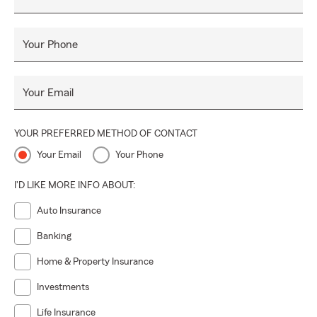
Your Phone
Your Email
YOUR PREFERRED METHOD OF CONTACT
Your Email
Your Phone
I'D LIKE MORE INFO ABOUT:
Auto Insurance
Banking
Home & Property Insurance
Investments
Life Insurance