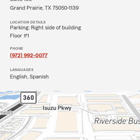
Grand Prairie, TX 75050-1139
LOCATION DETAILS
Parking: Right side of building
Floor #1
PHONE
(972) 992-0077
LANGUAGES
English,
Spanish