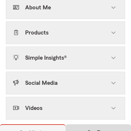
About Me
Products
Simple Insights®
Social Media
Videos