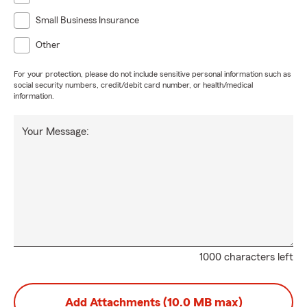
Small Business Insurance
Other
For your protection, please do not include sensitive personal information such as
social security numbers, credit/debit card number, or health/medical
information.
Your Message:
1000 characters left
Add Attachments (10.0 MB max)