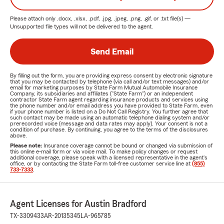
Please attach only
.docx, .xlsx, .pdf, .jpg, .jpeg, .png, .gif, or .txt
file(s) —
Unsupported file types will not be delivered to the agent.
Send Email
By filling out the form, you are providing express consent by electronic signature
that you may be contacted by telephone (via call and/or text messages) and/or
email for marketing purposes by State Farm Mutual Automobile Insurance
Company, its subsidiaries and affiliates ("State Farm") or an independent
contractor State Farm agent regarding insurance products and services using
the phone number and/or email address you have provided to State Farm, even
if your phone number is listed on a Do Not Call Registry. You further agree that
such contact may be made using an automatic telephone dialing system and/or
prerecorded voice (message and data rates may apply). Your consent is not a
condition of purchase. By continuing, you agree to the terms of the disclosures
above.
Please note:
Insurance coverage cannot be bound or changed via submission of
this online e-mail form or via voice mail. To make policy changes or request
additional coverage, please speak with a licensed representative in the agent's
office, or by contacting the State Farm toll-free customer service line at
(855)
733-7333
.
Agent Licenses for Austin Bradford
TX-3309433
AR-20135345
LA-965785