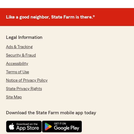
Like a good neighbor, State Farm is there.®
Legal Information
Ads & Tracking
Security & Fraud
Accessibility
Terms of Use
Notice of Privacy Policy
State Privacy Rights
Site Map
Download the State Farm mobile app today