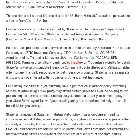
Installment loans are offered by U.S. Bank National Association. Deposit products are
offered by U.S. Bank National Association. Member FDIC.
The creditor and issuer of this credit card is U.S. Bank National Association, pursuant to
a license from Visa U.S.A. Inc.
Life Insurance and annuities are issued by State Farm Life Insurance Company. (Not
Licensed in MA, NY, and WI) State Farm Life and Accident Assurance Company
(Licensed in New York and Wisconsin) Home Office, Bloomington, Illinois.
Pet insurance products are underwritten in the United States by American Pet Insurance
Company and ZPIC Insurance Company, 6100-4th Ave. S, Seattle, WA 98108.
Administered by Trupanion Managers USA, Inc. (CA license No. 0G22803, NPN
9588590). Terms and conditions apply, see
full policy
on Trupanion's website for details.
State Farm Mutual Automobile Insurance Company, its subsidiaries and affiliates, neither
offer nor are financially responsible for pet insurance products. State Farm is a separate
entity and is not affiliated with Trupanion or American Pet Insurance.
Pre-existing conditions: If you currently have a pet medical insurance policy, switching
carriers or purchasing a new policy may affect certain provisions such as coverages for
pre-existing conditions or deductibles already established under your current policy. Let
your State Farm® agent know if your existing policy has provisions that might make it
beneficial for you to keep.
State Farm (including State Farm Mutual Automobile Insurance Company and its
subsidiaries and affiliates) is not responsible for, and does not endorse or approve, either
implicitly or explicitly, the content of any third party sites referenced in this material.
Products and services are offered by third parties and State Farm does not warrant the
merchantability, fitness or quality of the products and services of the third parties.