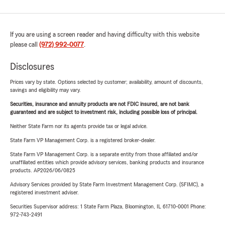
If you are using a screen reader and having difficulty with this website
please call
(972) 992-0077
.
Disclosures
Prices vary by state. Options selected by customer; availability, amount of discounts,
savings and eligibility may vary.
Securities, insurance and annuity products are not FDIC insured, are not bank
guaranteed and are subject to investment risk, including possible loss of principal.
Neither State Farm nor its agents provide tax or legal advice.
State Farm VP Management Corp. is a registered broker-dealer.
State Farm VP Management Corp. is a separate entity from those affiliated and/or
unaffiliated entities which provide advisory services, banking products and insurance
products. AP2026/06/0825
Advisory Services provided by State Farm Investment Management Corp. (SFIMC), a
registered investment adviser.
Securities Supervisor address: 1 State Farm Plaza, Bloomington, IL 61710-0001 Phone:
972-743-2491