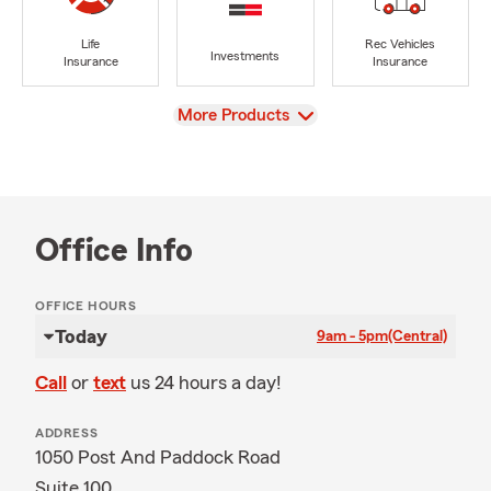
Life
Rec Vehicles
Investments
Insurance
Insurance
View
More Products
Office Info
OFFICE HOURS
Today
9am - 5pm
(Central)
Call
or
text
us 24 hours a day!
ADDRESS
1050 Post And Paddock Road
Suite 100