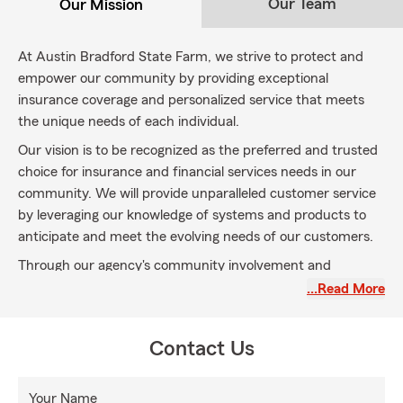
Our Team
Our Mission
At Austin Bradford State Farm, we strive to protect and
empower our community by providing exceptional
insurance coverage and personalized service that meets
the unique needs of each individual.
Our vision is to be recognized as the preferred and trusted
choice for insurance and financial services needs in our
community. We will provide unparalleled customer service
by leveraging our knowledge of systems and products to
anticipate and meet the evolving needs of our customers.
Through our agency's community involvement and
volunteer work, we will be recognized as the "Good
…Read More
Neighbor" that is always there.
Contact Us
Your Name