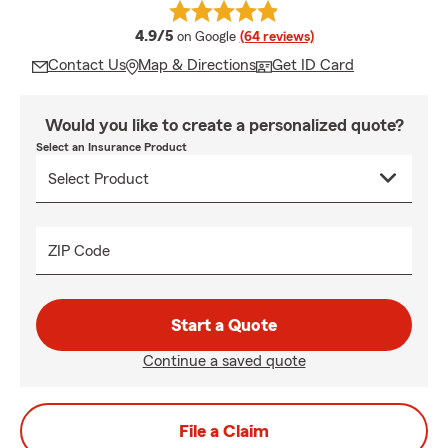
average rating
4.9/5
on Google
(64 reviews)
Contact Us
Map & Directions
Get ID Card
Would you like to create a personalized quote?
Select an Insurance Product
ZIP Code
Start a Quote
Continue a saved quote
File a Claim