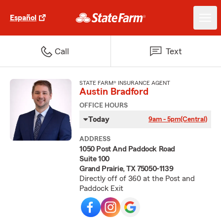
Español
Call
Text
STATE FARM® INSURANCE AGENT
Austin Bradford
OFFICE HOURS
Today
9am - 5pm
(Central)
ADDRESS
1050 Post And Paddock Road
Suite 100
Grand Prairie, TX 75050-1139
Directly off of 360 at the Post and
Paddock Exit