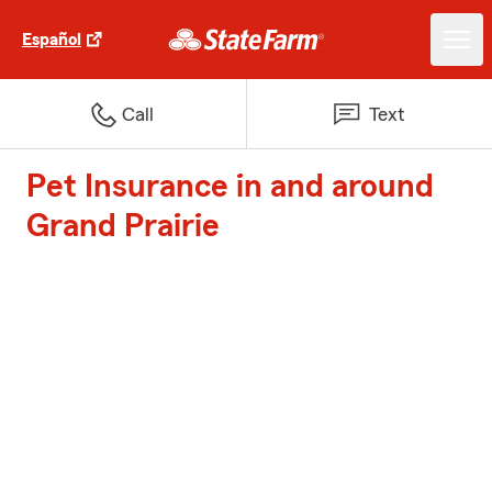
Español
Call
Text
Pet Insurance in and around
Grand Prairie