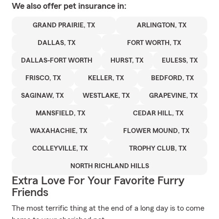
We also offer
pet
insurance in:
GRAND PRAIRIE, TX
ARLINGTON, TX
DALLAS, TX
FORT WORTH, TX
DALLAS-FORT WORTH
HURST, TX
EULESS, TX
FRISCO, TX
KELLER, TX
BEDFORD, TX
SAGINAW, TX
WESTLAKE, TX
GRAPEVINE, TX
MANSFIELD, TX
CEDAR HILL, TX
WAXAHACHIE, TX
FLOWER MOUND, TX
COLLEYVILLE, TX
TROPHY CLUB, TX
NORTH RICHLAND HILLS
Extra Love For Your Favorite Furry
Friends
The most terrific thing at the end of a long day is to come