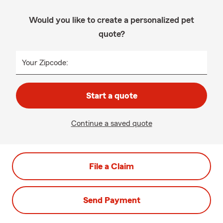
Would you like to create a personalized pet
quote?
Your Zipcode:
Start a quote
Continue a saved quote
File a Claim
Send Payment