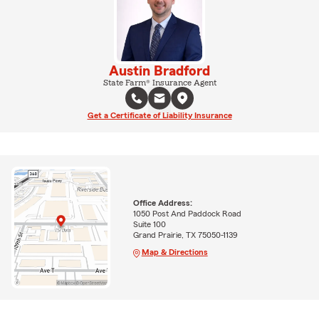
Austin Bradford
State Farm® Insurance Agent
Get a Certificate of Liability Insurance
Office Address:
1050 Post And Paddock Road
Suite 100
Grand Prairie, TX 75050-1139
Map & Directions