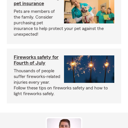
pet insurance
Pets are members of
the family. Consider
purchasing pet
insurance to help protect your pet against the
unexpected!
Fireworks safety for
Fourth of July
Thousands of people
suffer fireworks-related
injuries every year.
Follow these tips on fireworks safety and how to
light fireworks safely.