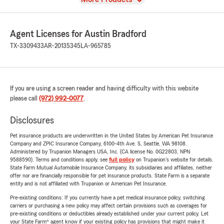
Agent Licenses for Austin Bradford
TX-3309433
AR-20135345
LA-965785
If you are using a screen reader and having difficulty with this website
please call
(972) 992-0077
.
Disclosures
Pet insurance products are underwritten in the United States by American Pet Insurance
Company and ZPIC Insurance Company, 6100-4th Ave. S, Seattle, WA 98108.
Administered by Trupanion Managers USA, Inc. (CA license No. 0G22803, NPN
9588590). Terms and conditions apply, see
full policy
on Trupanion's website for details.
State Farm Mutual Automobile Insurance Company, its subsidiaries and affiliates, neither
offer nor are financially responsible for pet insurance products. State Farm is a separate
entity and is not affiliated with Trupanion or American Pet Insurance.
Pre-existing conditions: If you currently have a pet medical insurance policy, switching
carriers or purchasing a new policy may affect certain provisions such as coverages for
pre-existing conditions or deductibles already established under your current policy. Let
your State Farm® agent know if your existing policy has provisions that might make it