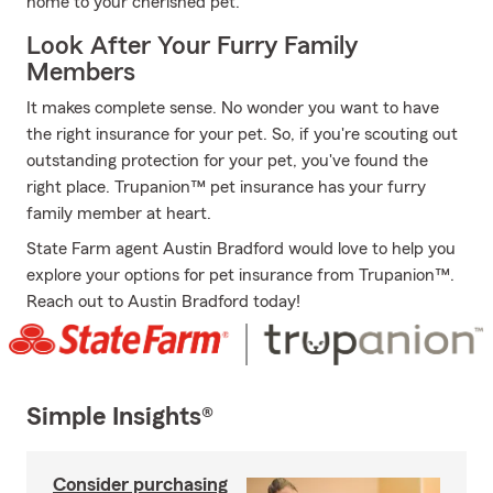
home to your cherished pet.
Look After Your Furry Family
Members
It makes complete sense. No wonder you want to have
the right insurance for your pet. So, if you're scouting out
outstanding protection for your pet, you've found the
right place. Trupanion™ pet insurance has your furry
family member at heart.
State Farm agent Austin Bradford would love to help you
explore your options for pet insurance from Trupanion™.
Reach out to Austin Bradford today!
Simple Insights®
Consider purchasing