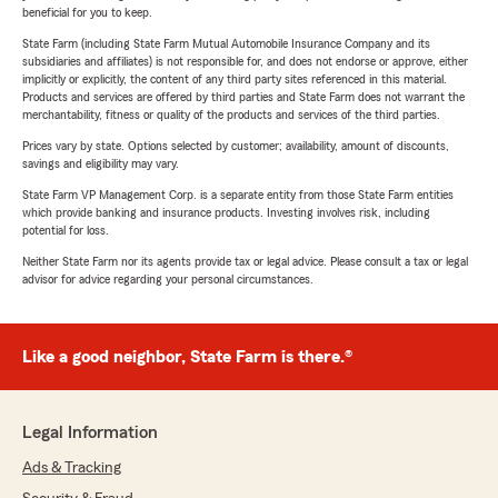
beneficial for you to keep.
State Farm (including State Farm Mutual Automobile Insurance Company and its
subsidiaries and affiliates) is not responsible for, and does not endorse or approve, either
implicitly or explicitly, the content of any third party sites referenced in this material.
Products and services are offered by third parties and State Farm does not warrant the
merchantability, fitness or quality of the products and services of the third parties.
Prices vary by state. Options selected by customer; availability, amount of discounts,
savings and eligibility may vary.
State Farm VP Management Corp. is a separate entity from those State Farm entities
which provide banking and insurance products. Investing involves risk, including
potential for loss.
Neither State Farm nor its agents provide tax or legal advice. Please consult a tax or legal
advisor for advice regarding your personal circumstances.
Like a good neighbor, State Farm is there.®
Legal Information
Ads & Tracking