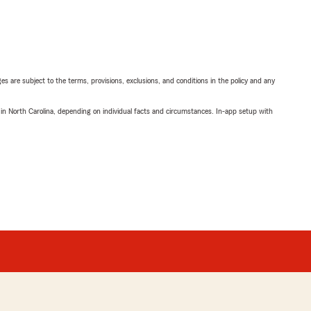
ges are subject to the terms, provisions, exclusions, and conditions in the policy and any
 in North Carolina, depending on individual facts and circumstances. In-app setup with