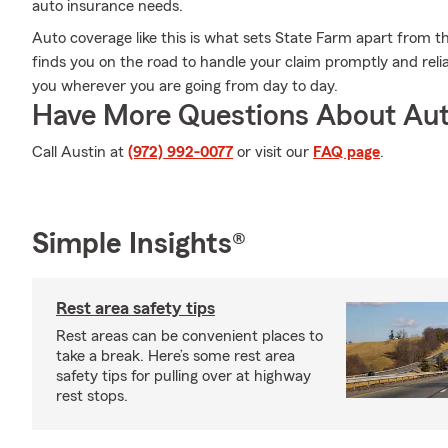
auto insurance needs.
Auto coverage like this is what sets State Farm apart from t
finds you on the road to handle your claim promptly and reli
you wherever you are going from day to day.
Have More Questions About Aut
Call Austin at
(972) 992-0077
or visit our
FAQ page
.
Simple Insights®
Rest area safety tips
Rest areas can be convenient places to
take a break. Here’s some rest area
safety tips for pulling over at highway
rest stops.