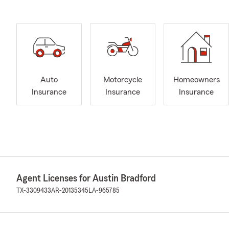
Auto
Motorcycle
Homeowners
Insurance
Insurance
Insurance
Agent Licenses for Austin Bradford
TX-3309433
AR-20135345
LA-965785