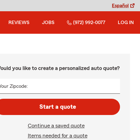
Español
REVIEWS
JOBS
(972) 992-0077
LOG IN
ould you like to create a personalized auto quote?
Your Zipcode:
Start a quote
Continue a saved quote
Items needed for a quote