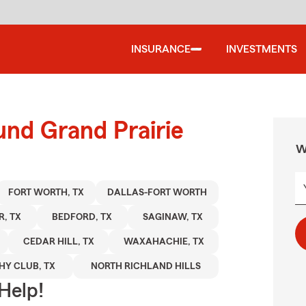
INSURANCE
INVESTMENTS
und Grand Prairie
W
FORT WORTH, TX
DALLAS-FORT WORTH
R, TX
BEDFORD, TX
SAGINAW, TX
CEDAR HILL, TX
WAXAHACHIE, TX
HY CLUB, TX
NORTH RICHLAND HILLS
Help!