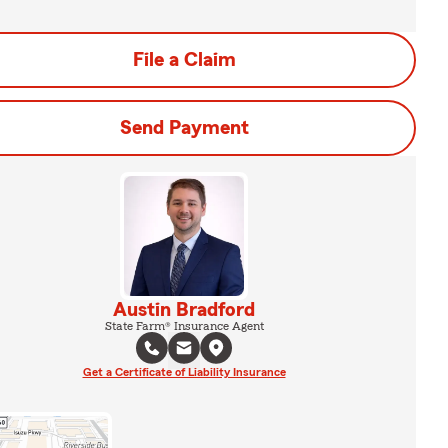
File a Claim
Send Payment
Austin Bradford
State Farm® Insurance Agent
Get a Certificate of Liability Insurance