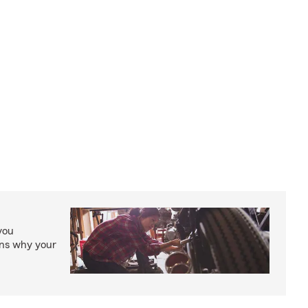
you
ons why your