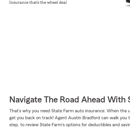
Insurance that's the wheel deal
Navigate The Road Ahead With 
That’s why you need State Farm auto insurance. When the u
get you back on track! Agent Austin Bradford can walk you 
step, to review State Farm's options for deductibles and savin