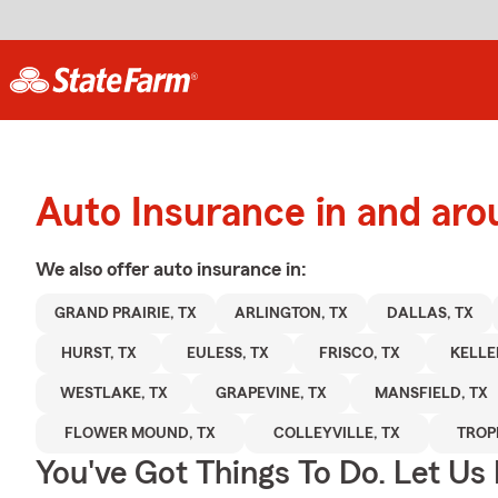
Auto Insurance in and aro
We also offer
auto
insurance in:
GRAND PRAIRIE, TX
ARLINGTON, TX
DALLAS, TX
HURST, TX
EULESS, TX
FRISCO, TX
KELLE
WESTLAKE, TX
GRAPEVINE, TX
MANSFIELD, TX
FLOWER MOUND, TX
COLLEYVILLE, TX
TROP
You've Got Things To Do. Let Us 