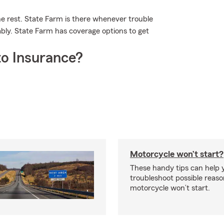
he rest. State Farm is there whenever trouble
ably. State Farm has coverage options to get
o Insurance?
Motorcycle won’t start?
These handy tips can help 
troubleshoot possible reas
motorcycle won’t start.