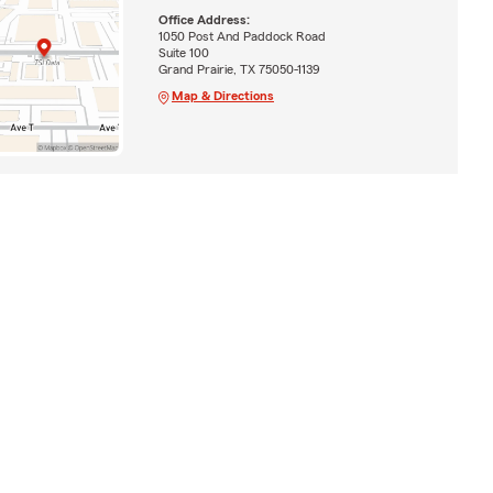
Office Address:
1050 Post And Paddock Road
Suite 100
Grand Prairie, TX 75050-1139
Map & Directions