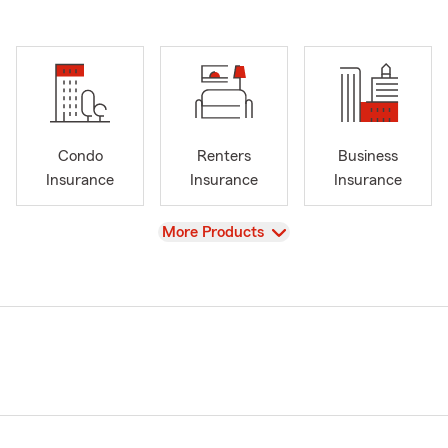
Condo
Renters
Business
Insurance
Insurance
Insurance
View
More Products