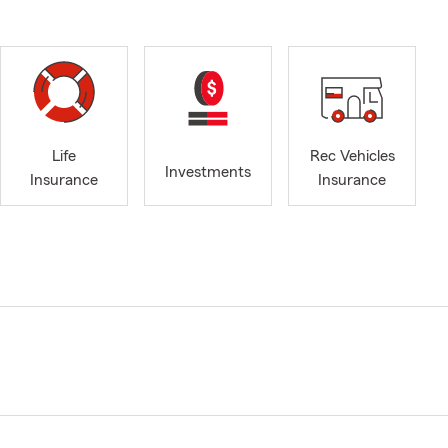
Life
Rec Vehicles
Investments
Insurance
Insurance