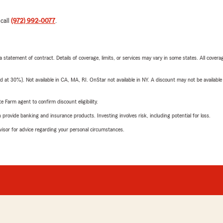
 call
(972) 992-0077
.
 a statement of contract. Details of coverage, limits, or services may vary in some states. All covera
t 30%). Not available in CA, MA, RI. OnStar not available in NY. A discount may not be available
e Farm agent to confirm discount eligibility.
rovide banking and insurance products. Investing involves risk, including potential for loss.
advisor for advice regarding your personal circumstances.