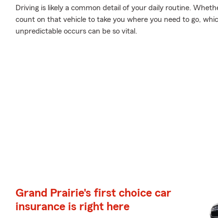
Driving is likely a common detail of your daily routine. Wheth
count on that vehicle to take you where you need to go, whi
unpredictable occurs can be so vital.
Grand Prairie's first choice car
insurance is right here