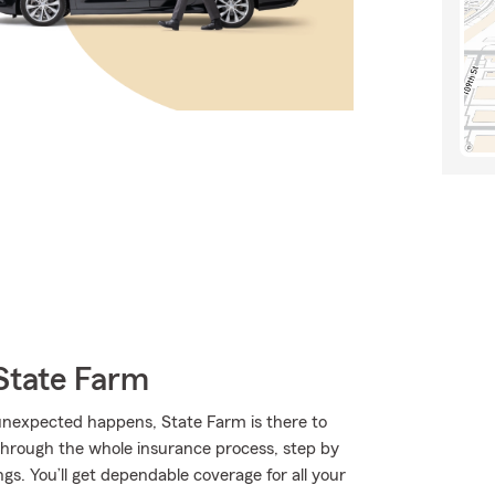
State Farm
nexpected happens, State Farm is there to
through the whole insurance process, step by
gs. You’ll get dependable coverage for all your