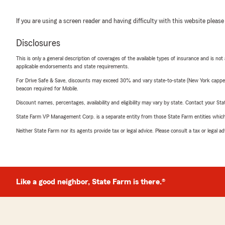
If you are using a screen reader and having difficulty with this website please
Disclosures
This is only a general description of coverages of the available types of insurance and is not
applicable endorsements and state requirements.
For Drive Safe & Save, discounts may exceed 30% and vary state-to-state (New York capped a
beacon required for Mobile.
Discount names, percentages, availability and eligibility may vary by state. Contact your Stat
State Farm VP Management Corp. is a separate entity from those State Farm entities which p
Neither State Farm nor its agents provide tax or legal advice. Please consult a tax or legal 
Like a good neighbor, State Farm is there.®