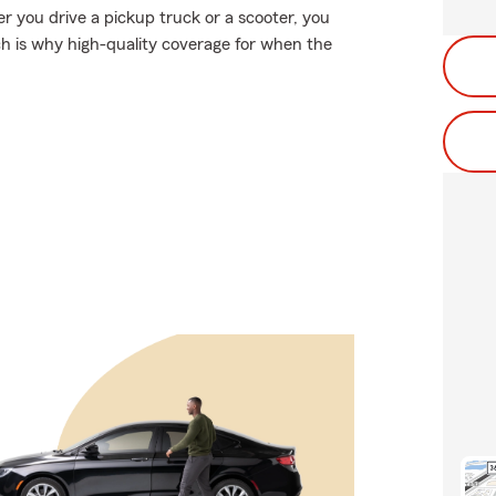
er you drive a pickup truck or a scooter, you
ch is why high-quality coverage for when the