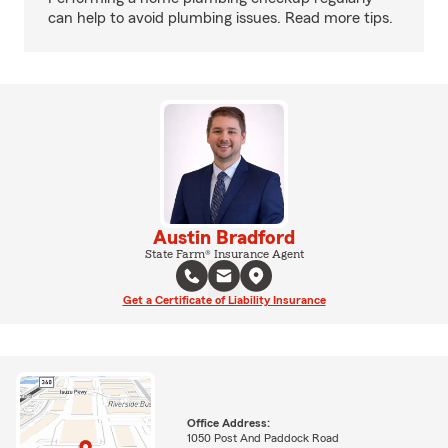
can help to avoid plumbing issues. Read more tips.
Austin Bradford
State Farm® Insurance Agent
Get a Certificate of Liability Insurance
Office Address:
1050 Post And Paddock Road