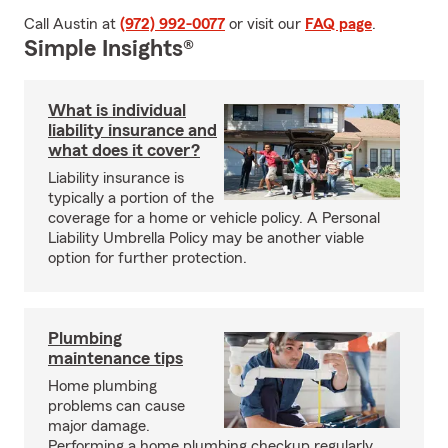
Call Austin at
(972) 992-0077
or visit our
FAQ page
.
Simple Insights®
What is individual
liability insurance and
what does it cover?
Liability insurance is
typically a portion of the
coverage for a home or vehicle policy. A Personal
Liability Umbrella Policy may be another viable
option for further protection.
Plumbing
maintenance tips
Home plumbing
problems can cause
major damage.
Performing a home plumbing checkup regularly