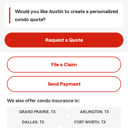
Would you like Austin to create a personalized
condo quote?
Request a Quote
File a Claim
Send Payment
We also offer
condo
insurance in:
GRAND PRAIRIE, TX
ARLINGTON, TX
DALLAS, TX
FORT WORTH, TX