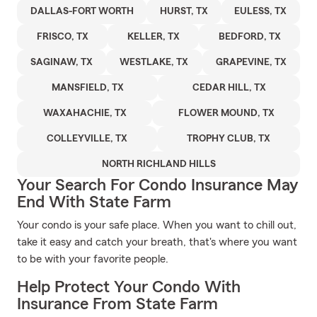
DALLAS-FORT WORTH
HURST, TX
EULESS, TX
FRISCO, TX
KELLER, TX
BEDFORD, TX
SAGINAW, TX
WESTLAKE, TX
GRAPEVINE, TX
MANSFIELD, TX
CEDAR HILL, TX
WAXAHACHIE, TX
FLOWER MOUND, TX
COLLEYVILLE, TX
TROPHY CLUB, TX
NORTH RICHLAND HILLS
Your Search For Condo Insurance May
End With State Farm
Your condo is your safe place. When you want to chill out,
take it easy and catch your breath, that's where you want
to be with your favorite people.
Help Protect Your Condo With
Insurance From State Farm