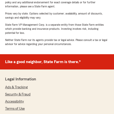
policy and any additional endorsement for exact coverage details or for further
information, please see a State Farm agent.
Prices vary by state. Options selected by customer; availability, amount of discounts,
savings and eligibility may vary.
State Farm VP Management Corp. is a separate entity from those State Farm entities
which provide banking and insurance products. Investing involves risk, including
potential for loss.
Neither State Farm nor its agents provide tax or legal advice. Please consult a tax or legal
advisor for advice regarding your personal circumstances.
Like a good neighbor, State Farm is there.®
Legal Information
Ads & Tracking
Security & Fraud
Accessibility
Terms of Use