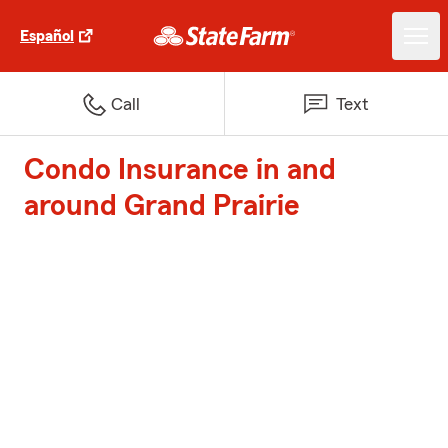
Español
Call
Text
Condo Insurance in and
around Grand Prairie