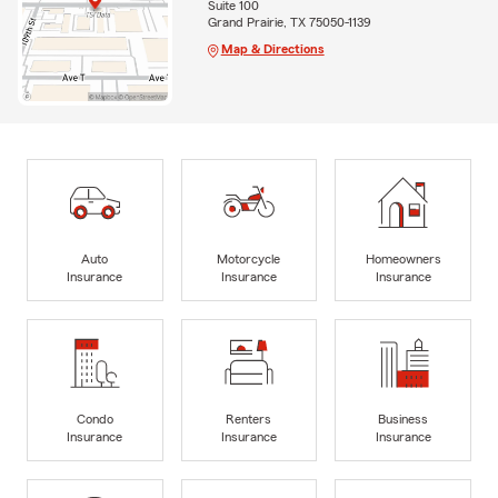
Suite 100
Grand Prairie, TX 75050-1139
Map & Directions
Auto
Motorcycle
Homeowners
Insurance
Insurance
Insurance
Condo
Renters
Business
Insurance
Insurance
Insurance