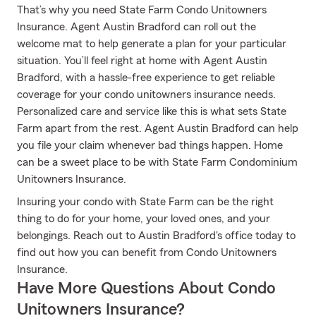
That’s why you need State Farm Condo Unitowners
Insurance. Agent Austin Bradford can roll out the
welcome mat to help generate a plan for your particular
situation. You’ll feel right at home with Agent Austin
Bradford, with a hassle-free experience to get reliable
coverage for your condo unitowners insurance needs.
Personalized care and service like this is what sets State
Farm apart from the rest. Agent Austin Bradford can help
you file your claim whenever bad things happen. Home
can be a sweet place to be with State Farm Condominium
Unitowners Insurance.
Insuring your condo with State Farm can be the right
thing to do for your home, your loved ones, and your
belongings. Reach out to Austin Bradford's office today to
find out how you can benefit from Condo Unitowners
Insurance.
Have More Questions About Condo
Unitowners Insurance?