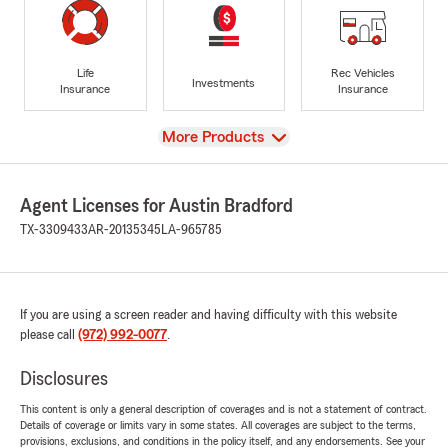
Life
Rec Vehicles
Investments
Insurance
Insurance
View
More Products
Agent Licenses for Austin Bradford
TX-3309433
AR-20135345
LA-965785
If you are using a screen reader and having difficulty with this website
please call
(972) 992-0077
.
Disclosures
This content is only a general description of coverages and is not a statement of contract.
Details of coverage or limits vary in some states. All coverages are subject to the terms,
provisions, exclusions, and conditions in the policy itself, and any endorsements. See your